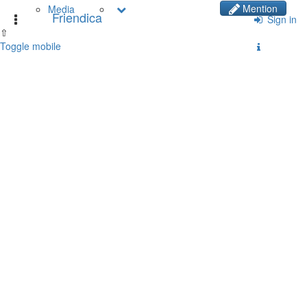
Mention
Media
Friendica
Toggle
Sign in
⇧
navigation
Toggle mobile