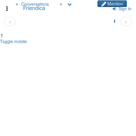
Mention
Conversations
Friendica
Toggle
Sign in
navigation
<
>
⇧
Toggle mobile