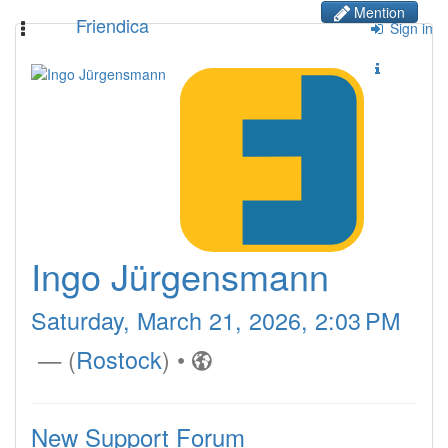
Mention
Friendica
Toggle
Sign in
navigation
Ingo Jürgensmann
Saturday, March 21, 2026, 2:03 PM
— (
Rostock
)
•
New Support Forum