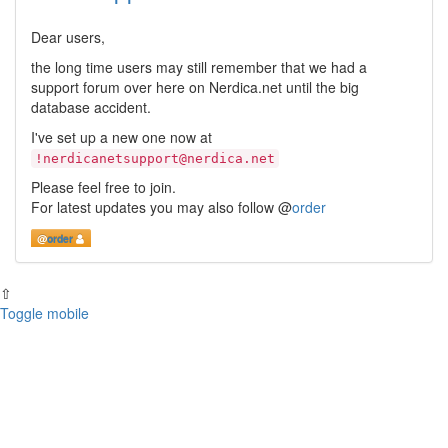
Dear users,
the long time users may still remember that we had a
support forum over here on Nerdica.net until the big
database accident.
I've set up a new one now at
!nerdicanetsupport@nerdica.net
Please feel free to join.
For latest updates you may also follow
@
order
@
order
⇧
Toggle mobile