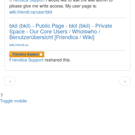
please give me write access. My user page is:
wiki.friendi.ca/user/bkil
bkil (bkil) - Public Page - bkil (bkil) - Private
Space - Our Core Users / Whoiswho /
Benutzerübersicht [Friendica / Wiki]
wiki.friendi.ca
!
Friendica Support
Friendica Support
reshared this.
<
>
⇧
Toggle mobile