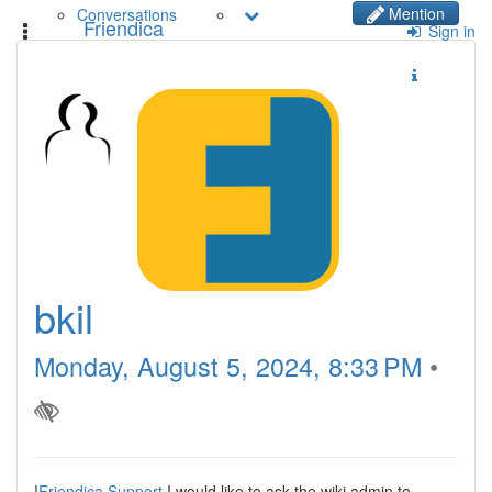
Mention
Conversations
Friendica
Toggle
Sign in
navigation
bkil
Monday, August 5, 2024, 8:33 PM
•
!
Friendica Support
I would like to ask the wiki admin to