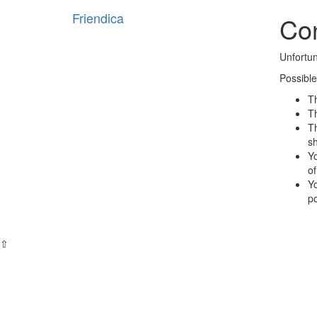
Friendica
Con
Unfortun
Possible
Th
Th
Th
s
Yo
of
Yo
po
⇧