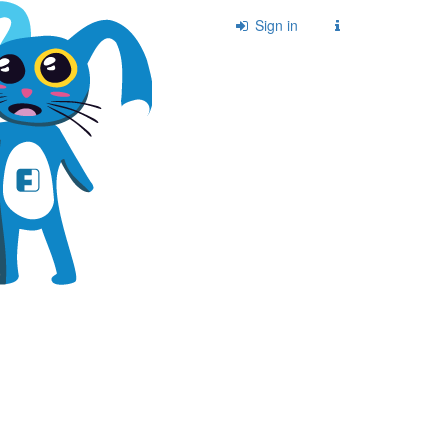
Sign in