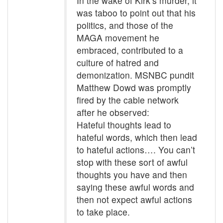
In the wake of Kirk’s murder, it
was taboo to point out that his
politics, and those of the
MAGA movement he
embraced, contributed to a
culture of hatred and
demonization. MSNBC pundit
Matthew Dowd was promptly
fired by the cable network
after he observed:
Hateful thoughts lead to
hateful words, which then lead
to hateful actions…. You can’t
stop with these sort of awful
thoughts you have and then
saying these awful words and
then not expect awful actions
to take place.