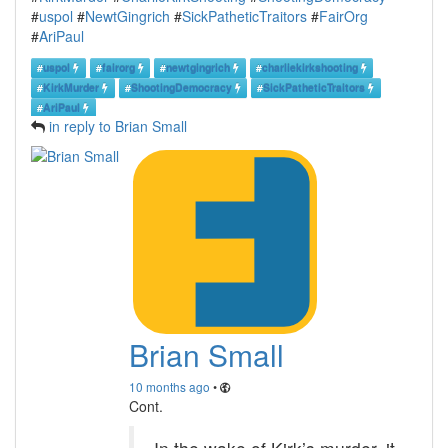
#
uspol
#
NewtGingrich
#
SickPatheticTraitors
#
FairOrg
#
AriPaul
#
uspol
#
fairorg
#
newtgingrich
#
charliekirkshooting
#
KirkMurder
#
ShootingDemocracy
#
SickPatheticTraitors
#
AriPaul
in reply to Brian Small
Brian Small
10 months ago
•
Cont.