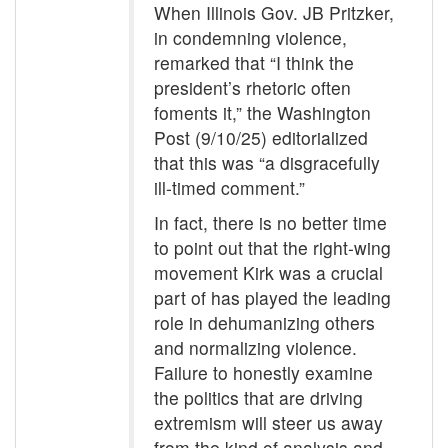
When Illinois Gov. JB Pritzker,
in condemning violence,
remarked that “I think the
president’s rhetoric often
foments it,” the Washington
Post (9/10/25) editorialized
that this was “a disgracefully
ill-timed comment.”
In fact, there is no better time
to point out that the right-wing
movement Kirk was a crucial
part of has played the leading
role in dehumanizing others
and normalizing violence.
Failure to honestly examine
the politics that are driving
extremism will steer us away
from the kind of analysis and