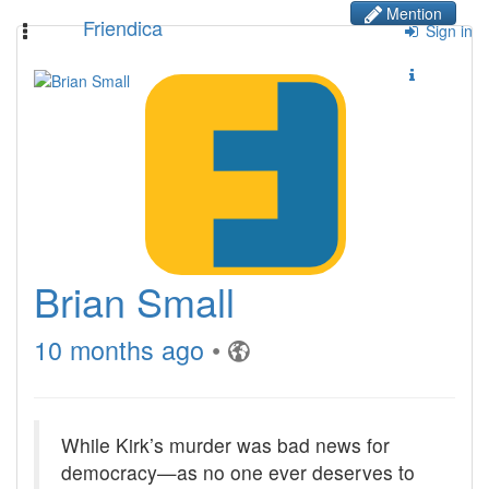
Mention
Friendica
Toggle
Sign in
navigation
Brian Small
10 months ago
•
While Kirk’s murder was bad news for
democracy—as no one ever deserves to