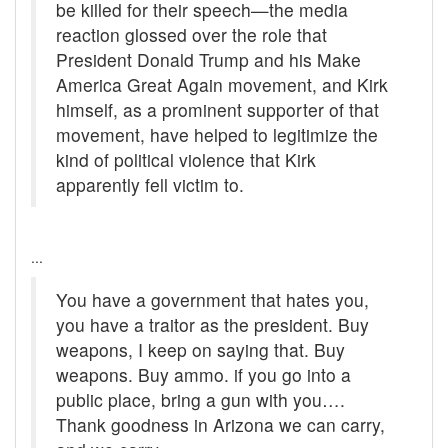
be killed for their speech—the media
reaction glossed over the role that
President Donald Trump and his Make
America Great Again movement, and Kirk
himself, as a prominent supporter of that
movement, have helped to legitimize the
kind of political violence that Kirk
apparently fell victim to.
...
You have a government that hates you,
you have a traitor as the president. Buy
weapons, I keep on saying that. Buy
weapons. Buy ammo. if you go into a
public place, bring a gun with you….
Thank goodness in Arizona we can carry,