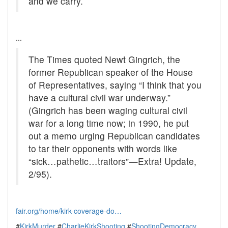
and we carry.
...
The Times quoted Newt Gingrich, the
former Republican speaker of the House
of Representatives, saying “I think that you
have a cultural civil war underway.”
(Gingrich has been waging cultural civil
war for a long time now; in 1990, he put
out a memo urging Republican candidates
to tar their opponents with words like
“sick…pathetic…traitors”—Extra! Update,
2/95).
fair.org/home/kirk-coverage-do…
#
KirkMurder
#
CharlieKirkShooting
#
ShootingDemocracy