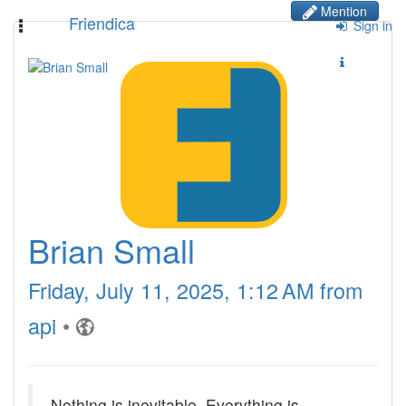
Mention
Friendica
Toggle
Sign in
navigation
Brian Small
Friday, July 11, 2025, 1:12 AM from
api
•
Nothing is inevitable. Everything is