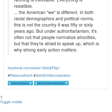
resistible.
... the American "we" is different. In both
racial demographics and political norms,
this is not the country it was fifty or sixty
years ago. But under authoritarianism, it's
often not that people normalize atrocities,
but that they're afraid to speak up, which is
why strong early action matters.
facebook.com/share/1AofckF8jo/
#
RebeccaSolnit
#
SolnitOnNormalization
#
RebeccaSolnit
#
SolnitOnNormalization
⇧
Toggle mobile