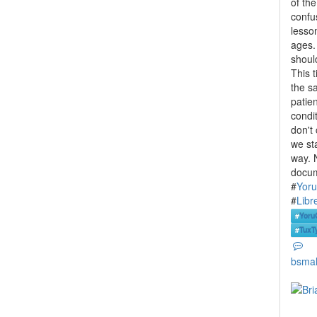
of th
confus
lesson
ages. 
shoul
This 
the s
patie
condi
don't 
we st
way. 
docum
#
Yor
#
Libr
#
Yoru
#
TuxT
bsmal