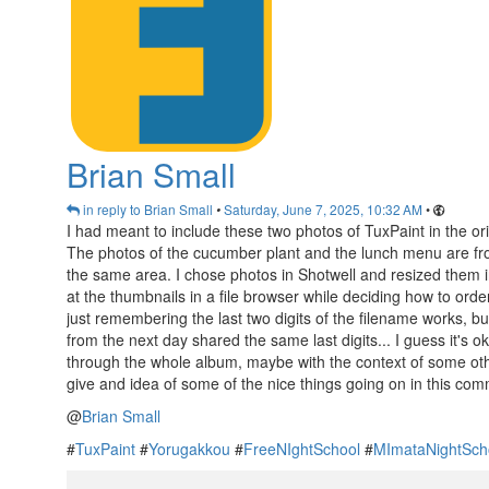
Brian Small
in reply to Brian Small
Saturday, June 7, 2025, 10:32 AM
•
•
I had meant to include these two photos of TuxPaint in the ori
The photos of the cucumber plant and the lunch menu are fr
the same area. I chose photos in Shotwell and resized them int
at the thumbnails in a file browser while deciding how to orde
just remembering the last two digits of the filename works, bu
from the next day shared the same last digits... I guess it's o
through the whole album, maybe with the context of some ot
give and idea of some of the nice things going on in this comm
@
Brian Small
#
TuxPaint
#
Yorugakkou
#
FreeNIghtSchool
#
MImataNightSch