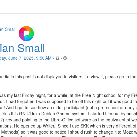
ian Small
day, June 7, 2025, 9:50 AM
•
•
dia in this post is not displayed to visitors. To view it, please go to th
was my last Friday night, for a while, at the Free NIght school for my 
ot. I had forgotten I was supposed to be off this night but it was good th
un! And I got to see how an older participant (not a pre-school or early
!) tries this GNU/Linxu Debian Gnome system. I started him out by push
?) key and pointing to the Libre-Office software as the equivalent of we
cations. He opened up Writer.. Since I use SKK which is very different 
t Methods) so it was good to notice I should rush to change it to Mozc w