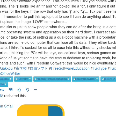
e Freedom Software experience. This computer's Tux-Type comes with a 
ing. The "j" looks like an "i" and "g" looked like a "q". I only figure it 
 was for the keys in the row that only has "j" and "q"... Tux-paint seems 
If I remember to pull this laptop out to see if I can do anything about Tu
d upload the image "LOVE" somewhere...
time slot is just to show people what they can do after the bring in a co
ame operating system and application on their hard drive. I can't set as
nce, or take the risk, of setting up a dual-boot machine with a propriet
tions are some old computer that can lose all it's data. They either bac
care. I think it's easiest for us all to ease into this without any shocks 
art out thinking the PCs will be toys, educational toys, serious games an
None of us yet seems to have the time to dedicate to replacing work, lo
ents and such, with Freedom Software: this would be nice eventually t
uGakkou
#
夜学校
#
自由ソフト
#
FreeSoftwareEducation
#
TuxType
#
Tux
eOfficeWriter
Gakkou
#
TuxPaint
#
FreeSoftwareEducation
#
libreofficewriter
#
自由ソフ
ype
l2
reshared this.