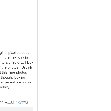
ginal pixelfed post.
om the next day in
o a directory.. I look
r the photos.. Usually
t this time photos
k though, looking
her recent posts can
unity...
ool
#
三股よる学校