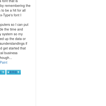
font that is
out by remembering the
to be a hit for all
x-Type's font I
mputers so I can put
ide the time and
ary system so my
ked up the data or
misunderstandings if
d get started that
cal business
hough...
Paint
ト
#
夜学校