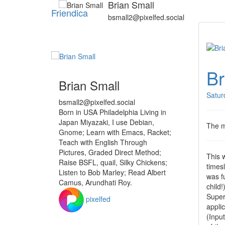
Brian Small
Friendica
bsmall2@pixelfed.social
Br
Brian Small
Satur
bsmall2@pixelfed.social
Born in USA Philadelphia Living in
Japan Miyazaki, I use Debian,
The me
Gnome; Learn with Emacs, Racket;
Teach with English Through
Pictures, Graded Direct Method;
This 
Raise BSFL, quail, Silky Chickens;
timesl
Listen to Bob Marley; Read Albert
was f
Camus, Arundhati Roy.
child
Super
pixelfed
appli
(Inpu