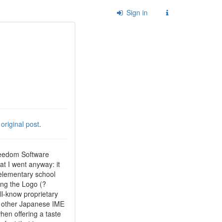
Sign in
e
original post
.
Freedom Software
at I went anyway: it
 elementary school
ing the Logo (?
ll-know proprietary
of other Japanese IME
hen offering a taste