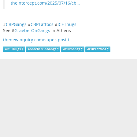
theintercept.com/2025/07/16/cb…
#
CBPGangs
#
CBPTattoos
#
ICEThugs
See #
GraeberOnGangs
in Athens...
thenewinquiry.com/super-positi…
#
ICEThugs
#
GraeberOnGangs
#
CBPGangs
#
CBPTattoos