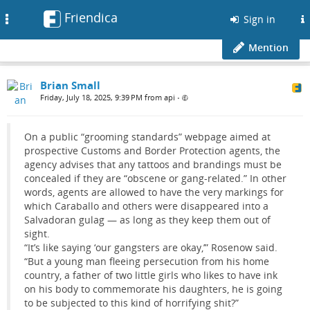
Friendica
Toggle
Sign in
navigation
Mention
Brian Small
Friday, July 18, 2025, 9:39 PM from api
•
On a public “grooming standards” webpage aimed at
prospective Customs and Border Protection agents, the
agency advises that any tattoos and brandings must be
concealed if they are “obscene or gang-related.” In other
words, agents are allowed to have the very markings for
which Caraballo and others were disappeared into a
Salvadoran gulag — as long as they keep them out of
sight.
“It’s like saying ‘our gangsters are okay,’” Rosenow said.
“But a young man fleeing persecution from his home
country, a father of two little girls who likes to have ink
on his body to commemorate his daughters, he is going
to be subjected to this kind of horrifying shit?”