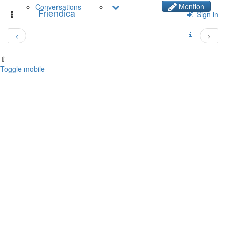
Mention
Conversations
Friendica
Toggle
Sign in
navigation
<
>
⇧
Toggle mobile