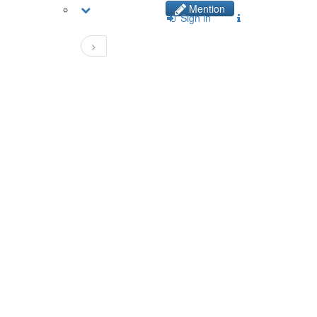
Mention
Sign in
>