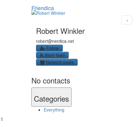
Friendica
<
Robert Winkler
robert
@nerdica
.net
Follow
Atom feed
Network posts
No contacts
Categories
Everything
⇧