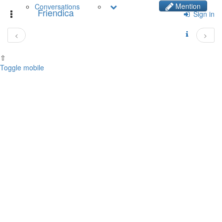
Mention
Conversations
Friendica
Toggle
Sign in
navigation
<
>
⇧
Toggle mobile