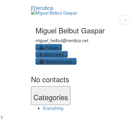
Friendica
<
Miguel Belbut Gaspar
miguel_belbut
@nerdica
.net
Follow
Atom feed
Network posts
No contacts
Categories
Everything
⇧