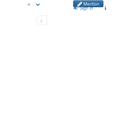
Mention
Sign in
>