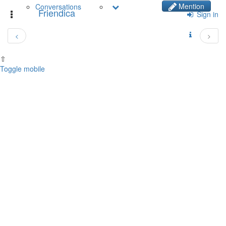
Mention
Conversations
Friendica
Toggle
Sign in
navigation
<
>
⇧
Toggle mobile