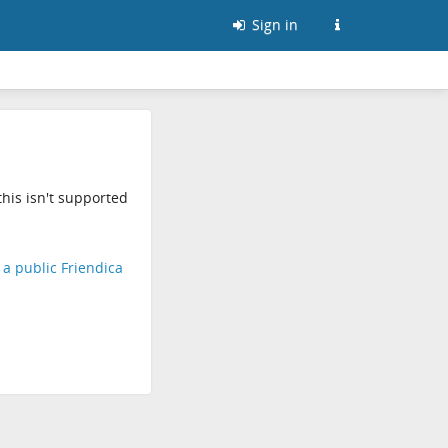
Sign in
his isn't supported
d a public Friendica