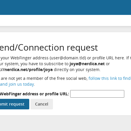
iend/Connection request
 your WebFinger address (user@domain.tld) or profile URL here. If t
ur system, you have to subscribe to
joya@nerdica.net
or
://nerdica.net/profile/joya
directly on your system.
u are not yet a member of the free social web,
follow this link to fin
and join us today
.
WebFinger address or profile URL: