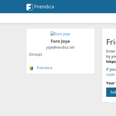
Friendica
Fr
Foro Joya
joya@nerdica.net
Enter
(Group)
by yo
https
friendica
If yo
node 
Your 