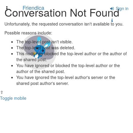
Friendica
Conversation Not Found
Toggle
Sign in
navigation
Unfortunately, the requested conversation isn't available to you.
Possible reasons include:
The top-level post isn't visible.
The top-level post was deleted.
This node has blocked the top-level author or the author of
the shared post.
You have ignored or blocked the top-level author or the
author of the shared post.
You have ignored the top-level author's server or the
shared post author's server.
⇧
Toggle mobile